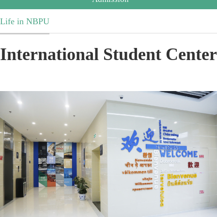
Life in NBPU
International Student Center