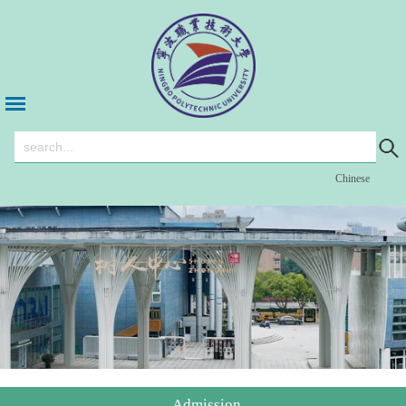
Chinese
Admission