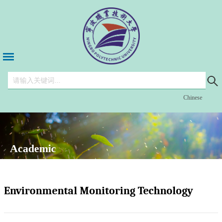
Chinese
Academic
Environmental Monitoring Technology