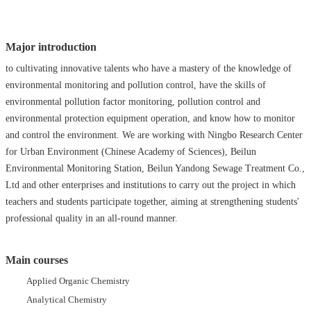
Major introduction
to cultivating innovative talents who have a mastery of the knowledge of
environmental monitoring and pollution control, have the skills of
environmental pollution factor monitoring, pollution control and
environmental protection equipment operation, and know how to monitor
and control the environment. We are working with Ningbo Research Center
for Urban Environment (Chinese Academy of Sciences), Beilun
Environmental Monitoring Station, Beilun Yandong Sewage Treatment Co.,
Ltd and other enterprises and institutions to carry out the project in which
teachers and students participate together, aiming at strengthening students'
professional quality in an all-round manner.
Main courses
Applied Organic Chemistry
Analytical Chemistry