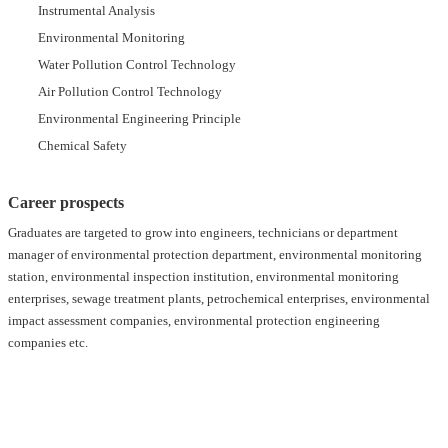
Instrumental Analysis
Environmental Monitoring
Water Pollution Control Technology
Air Pollution Control Technology
Environmental Engineering Principle
Chemical Safety
Career prospects
Graduates are targeted to grow into engineers, technicians or department
manager of environmental protection department, environmental monitoring
station, environmental inspection institution, environmental monitoring
enterprises, sewage treatment plants, petrochemical enterprises, environmental
impact assessment companies, environmental protection engineering
companies etc.