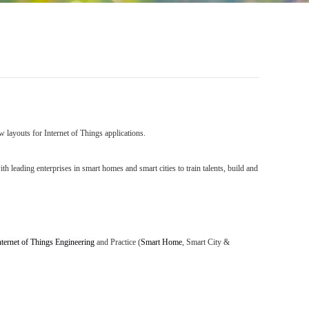
 layouts for Internet of Things applications.
h leading enterprises in smart homes and smart cities to train talents, build and
nternet of Things Engineering
and Practice
(
Smart Home
,
Smart City
&