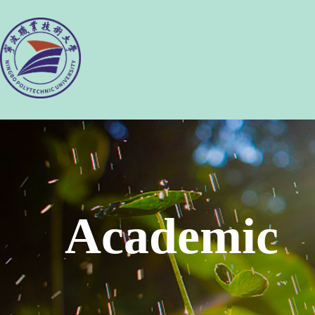
Academic