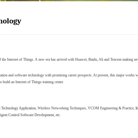
hnology
f the Internet of Things. A
new
era has arrived with Huawei, Baidu, Ali and Tencent making new
cation and software technology
with
promising career prospects. At present, this major works wit
o build an Internet of Things training center.
Technology Application
,
Wireless Networking Techniques
,
VCOM Engineering & Practice
,
I
lligent Control Software Development
, etc.