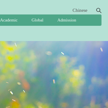
Chinese
Academic
Global
Admission