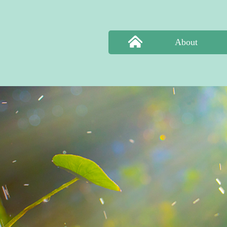
About