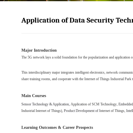
Application of Data Security Tec
Major Introduction
The 5G network lays
a solid
foundation for the popularization and application o
This interdisciplinary major integrat
es
intelligent electronics, network communi
share training rooms, and cooperate with the Internet of Things Industrial Park t
Main Courses
Sensor Technology & Application
,
Application of SCM Technology
,
Embedded 
Industrial
Internet
of Things
),
Product Development of
Internet of Things
,
Inte
Learning Outcomes & Career Prospects