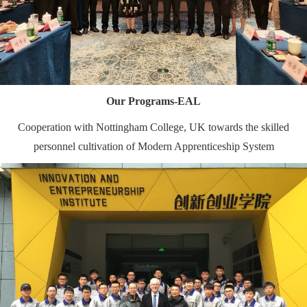
Our Programs-EAL
Cooperation with Nottingham College, UK towards the skilled
personnel cultivation of Modern Apprenticeship System