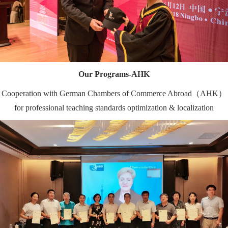
Our Programs-AHK
Cooperation with German Chambers of Commerce Abroad（AHK）
for professional teaching standards optimization & localization