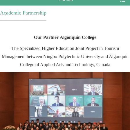
Academic Partnership
Our Partner-
Algonquin College
The Specialized Higher Education Joint Project in Tourism
Management between Ningbo Polytechnic University and Algonquin
College of Applied Arts and Technology, Canada