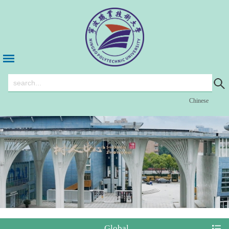
Chinese
Global