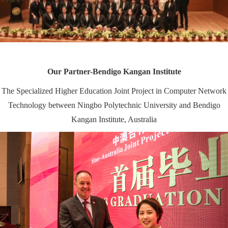
Our Partner-
Bendigo Kangan Institute
The Specialized Higher Education Joint Project in Computer Network
Technology between Ningbo Polytechnic University and Bendigo
Kangan Institute, Australia