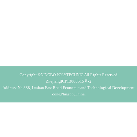
Copyright ©NINGBO POLYTECHNIC All Rights Reserved
ZhejiangICP13000515号-2
Address: No.388, Lushan East Road,Economic and Technological Development
Zone,Ningbo,China.