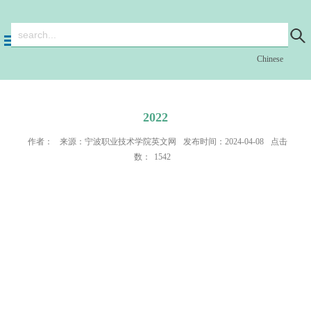
Chinese
2022
作者：
来源：宁波职业技术学院英文网
发布时间：2024-04-08
点击
数：
1542