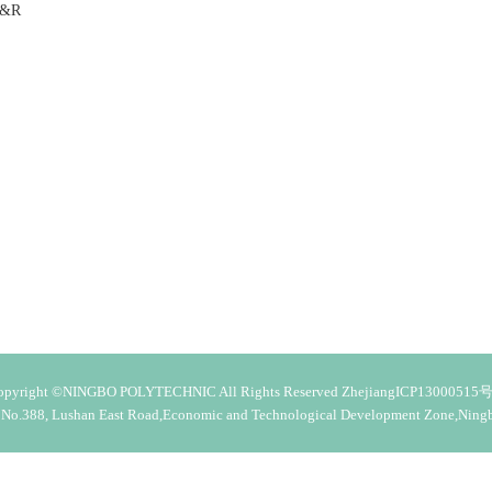
 B&R
opyright ©NINGBO POLYTECHNIC All Rights Reserved ZhejiangICP13000515号
 No.388, Lushan East Road,Economic and Technological Development Zone,Ning