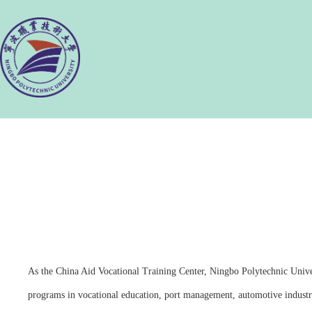
As the China Aid Vocational Training Center, Ningbo Polytechnic Unive
programs in vocational education, port management, automotive indust