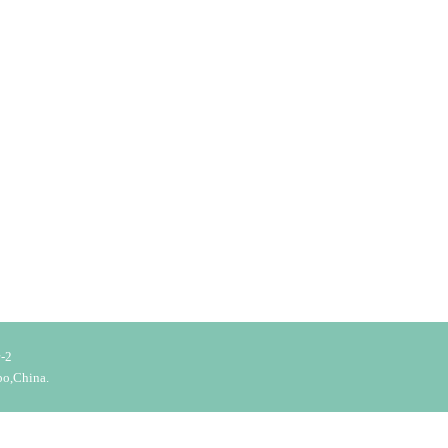
-2
bo,China.