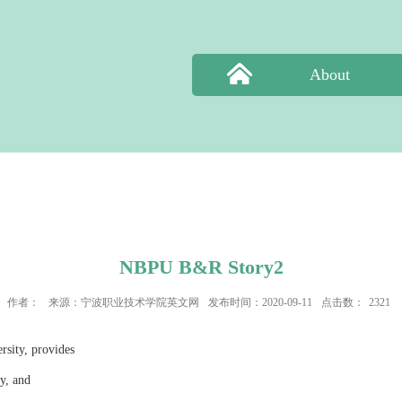
About
NBPU B&R Story2
作者：
来源：宁波职业技术学院英文网
发布时间：2020-09-11
点击数：
2321
rsity, provides
ry, and