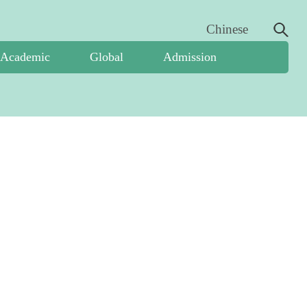
Chinese
Academic
Global
Admission