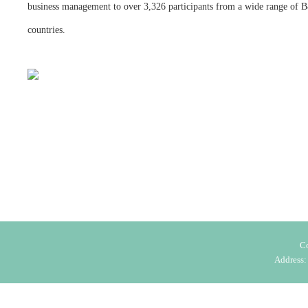
business management to over 3,326 participants from a wide range of
countries.
C
Address: