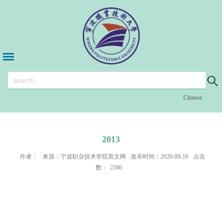
Chinese
2013
作者：
来源：宁波职业技术学院英文网
发布时间：2020-09-10
点击
数：
2380