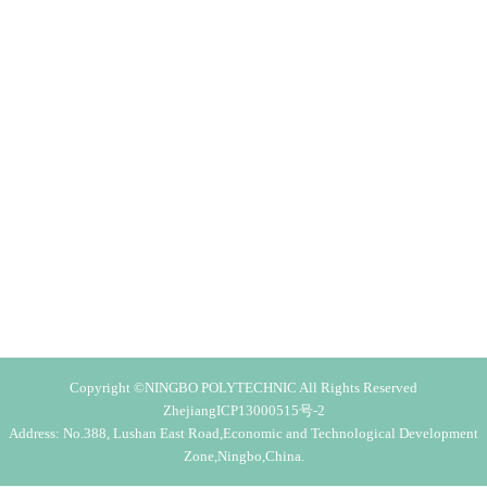
Copyright ©NINGBO POLYTECHNIC All Rights Reserved
ZhejiangICP13000515号-2
Address: No.388, Lushan East Road,Economic and Technological Development
Zone,Ningbo,China.