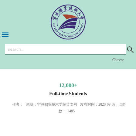
Chinese
12,000+
Full-time Students
作者：
来源：宁波职业技术学院英文网
发布时间：2020-09-09
点击
数：
2485