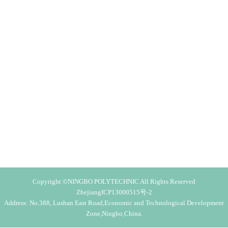
Copyright ©NINGBO POLYTECHNIC All Rights Reserved
ZhejiangICP13000515号-2
Address: No.388, Lushan East Road,Economic and Technological Development
Zone,Ningbo,China.